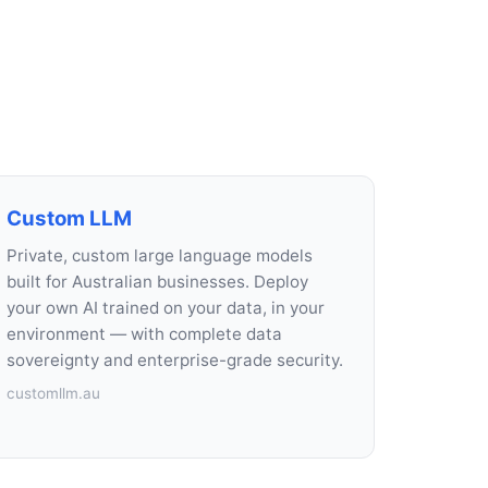
Custom LLM
Private, custom large language models
built for Australian businesses. Deploy
your own AI trained on your data, in your
environment — with complete data
sovereignty and enterprise-grade security.
customllm.au