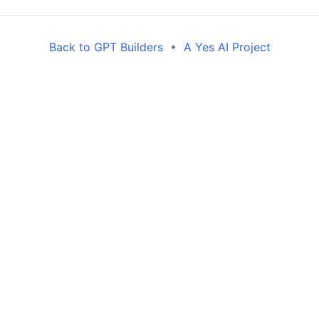
Back to GPT Builders
•
A Yes AI Project