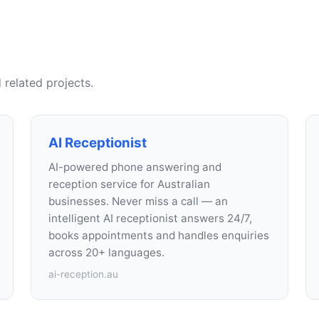
 related projects.
AI Receptionist
AI-powered phone answering and
reception service for Australian
businesses. Never miss a call — an
intelligent AI receptionist answers 24/7,
books appointments and handles enquiries
across 20+ languages.
ai-reception.au