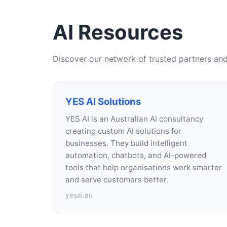
AI Resources
Discover our network of trusted partners and
YES AI Solutions
YES AI is an Australian AI consultancy
creating custom AI solutions for
businesses. They build intelligent
automation, chatbots, and AI-powered
tools that help organisations work smarter
and serve customers better.
yesai.au